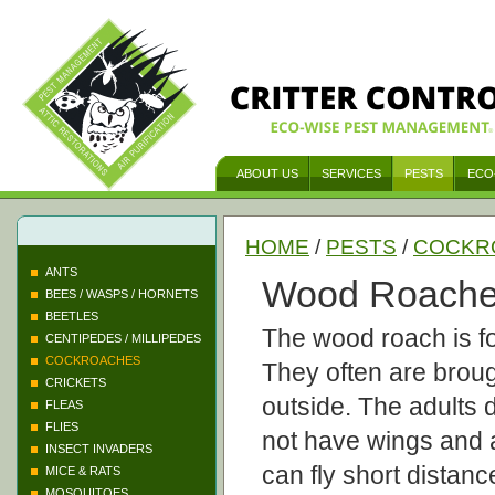
ABOUT US
SERVICES
PESTS
ECO
HOME
/
PESTS
/
COCKR
ANTS
Wood Roach
BEES / WASPS / HORNETS
BEETLES
The wood roach is fo
CENTIPEDES / MILLIPEDES
COCKROACHES
They often are broug
CRICKETS
outside. The adults 
FLEAS
FLIES
not have wings and 
INSECT INVADERS
can fly short distanc
MICE & RATS
MOSQUITOES