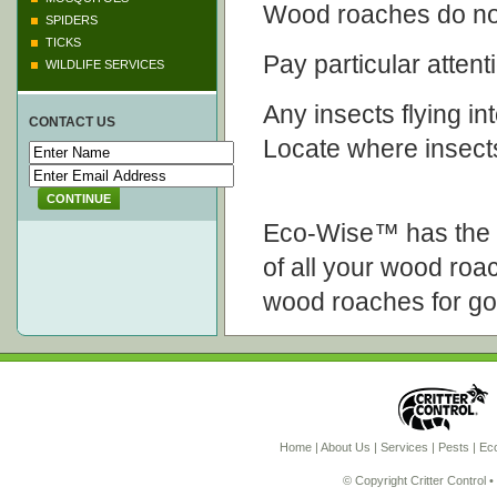
Wood roaches do not
SPIDERS
TICKS
Pay particular attenti
WILDLIFE SERVICES
Any insects flying int
CONTACT US
Locate where insect
CONTINUE
Eco-Wise™ has the k
of all your wood roa
wood roaches for g
Home
|
About Us
|
Services
|
Pests
|
Eco
© Copyright Critter Control 