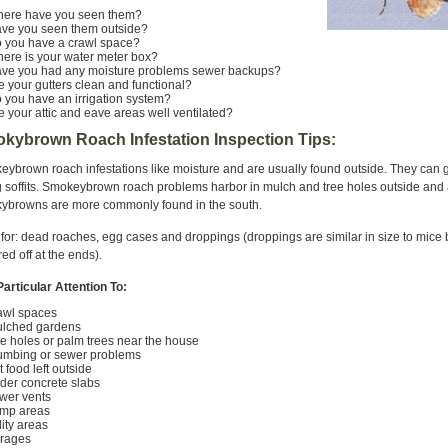
ere have you seen them?
ve you seen them outside?
 you have a crawl space?
ere is your water meter box?
ve you had any moisture problems sewer backups?
e your gutters clean and functional?
 you have an irrigation system?
e your attic and eave areas well ventilated?
kybrown Roach Infestation Inspection Tips:
ybrown roach infestations like moisture and are usually found outside. They can 
 soffits. Smokeybrown roach problems harbor in mulch and tree holes outside and a
ybrowns are more commonly found in the south.
for: dead roaches, egg cases and droppings (droppings are similar in size to mice
ed off at the ends).
articular Attention To:
rawl spaces
ulched gardens
ee holes or palm trees near the house
lumbing or sewer problems
et food left outside
nder concrete slabs
ewer vents
mp areas
ility areas
rages