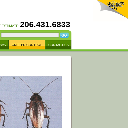
206.431.6833
E ESTIMATE:
EWS
CRITTER CONTROL
CONTACT US