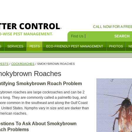
CALL NOW FOR A FRE
|
Find Us
SEARCH
S
SERVICES
PESTS
ECO-FRIENDLY PEST MANAGEMENT
PHOTOS
N
PESTS
/
COCKROACHES
/ SMOKYBROWN ROACHES
okybrown Roaches
ntifying Smokybrown Roach Problem
ybrown roaches are large cockroaches and can be 2
s long. They are commonly called a palmetto bug, and
ore common in the southeast and along the Gulf Coast
e United States. Nymphs vary in size and are darker than
American roaches.
stions To Ask About Smokybrown
ch Problems