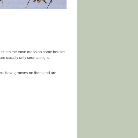
get into the eave areas on some houses
re usually only seen at night.
 but have grooves on them and are