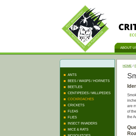
ABOUT U
HOME
/
Sm
ANTS
BEES / WASPS / HORNETS
Ide
BEETLES
CENTIPEDES / MILLIPEDES
Smok
COCKROACHES
inche
CRICKETS
are m
FLEAS
of th
the 
FLIES
INSECT INVADERS
Que
MICE & RATS
Roa
MOSQUITOES