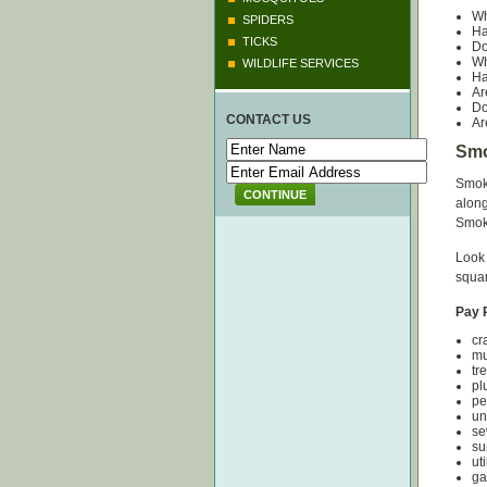
Wh
SPIDERS
Ha
TICKS
Do
Wh
WILDLIFE SERVICES
Ha
Ar
Do
CONTACT US
Ar
Smo
Smoke
CONTINUE
along
Smok
Look 
squar
Pay P
c
m
tr
p
p
u
s
su
ut
ga